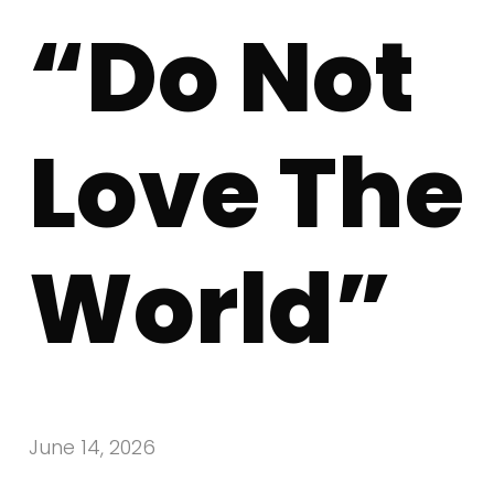
“Do Not
Love The
World”
June 14, 2026