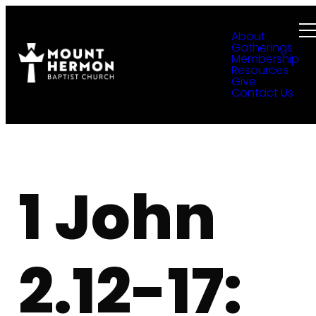
About
Gatherings
Membership
Resources
Give
Contact Us
1 John
2.12-17: