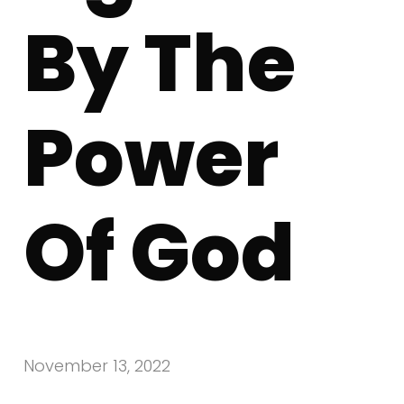
By The
Power
Of God
November 13, 2022