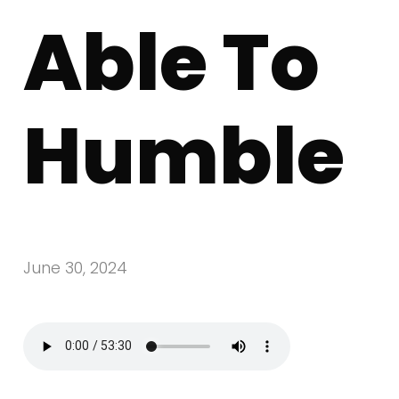
Able To
Humble
June 30, 2024