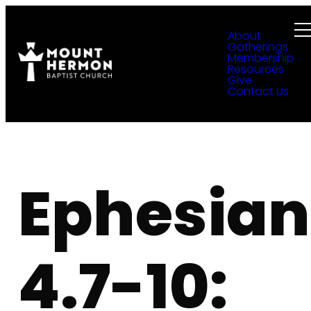
About
Gatherings
Membership
Resources
Give
Contact Us
Ephesian
4.7-10: