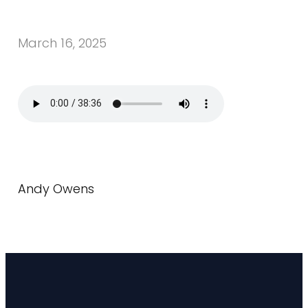
March 16, 2025
Andy Owens