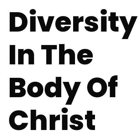
Diversity
In The
Body Of
Christ