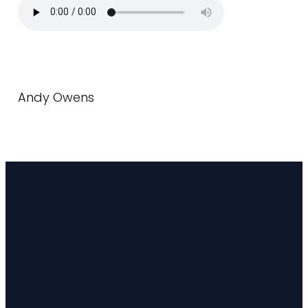
Andy Owens