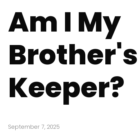
Am I My
Brother's
Keeper?
September 7, 2025