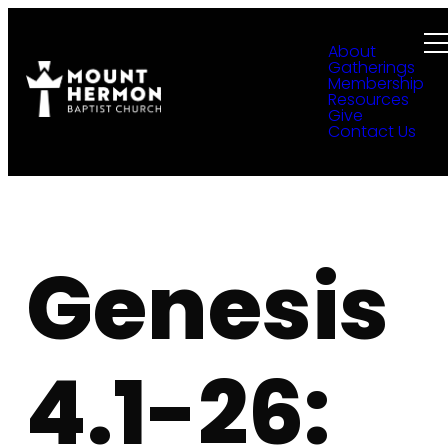
About
Gatherings
Membership
Resources
Give
Contact Us
Genesis
4.1-26: