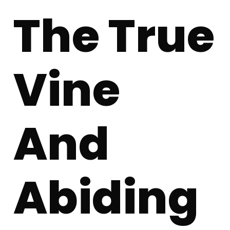
The True
Vine
And
Abiding