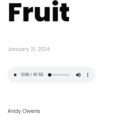
Fruit
January 21, 2024
Andy Owens