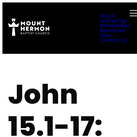
About
Gatherings
Membership
Resources
Give
Contact Us
John
15.1-17: