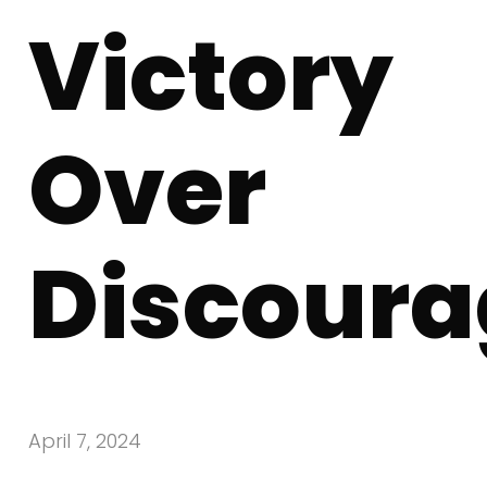
Victory
Over
Discour
April 7, 2024