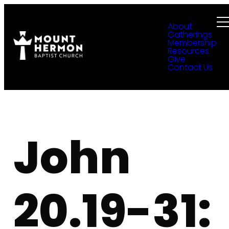
About
Gatherings
Membership
Resources
Give
Contact Us
John
20.19-31: