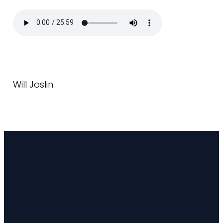
Will Joslin