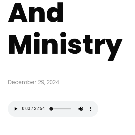
And
Ministry
December 29, 2024