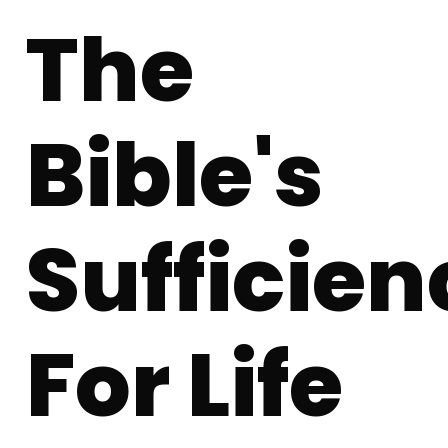
The
Bible's
Sufficien
For Life