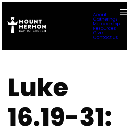
About
Gatherings
Membership
Resources
Give
Contact Us
Luke
16.19-31: