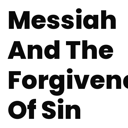
Messiah
And The
Forgiven
Of Sin