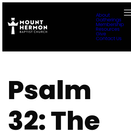
About
Gatherings
Membership
Resources
Give
Contact Us
Psalm
32: The