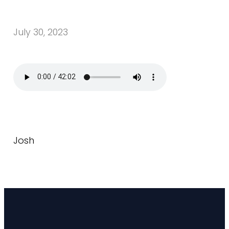
July 30, 2023
Josh